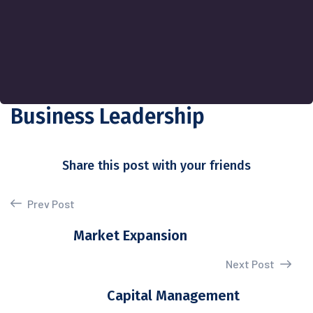
Business Leadership
Share this post with your friends
Prev Post
Market Expansion
Next Post
Capital Management