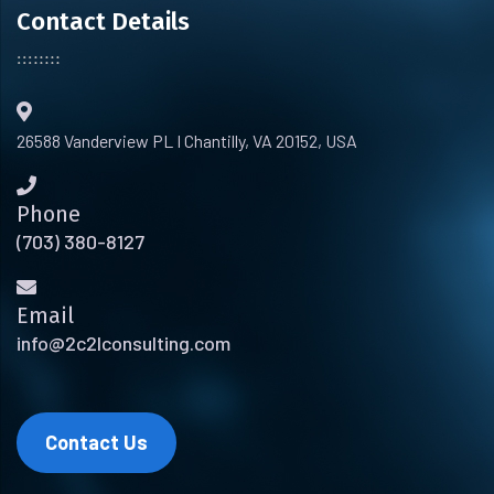
Contact Details
26588 Vanderview PL I Chantilly, VA 20152, USA
Phone
(703) 380-8127
Email
info@2c2lconsulting.com
Contact Us