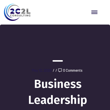
May 12, 2020
/
/
0 Comments
Business
Leadership