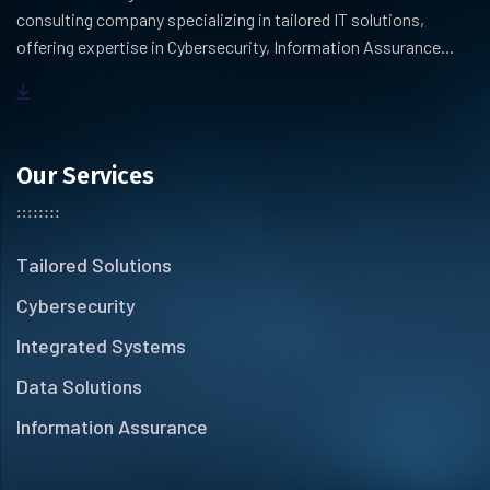
consulting company specializing in tailored IT solutions,
offering expertise in Cybersecurity, Information Assurance...
Our Services
Tailored Solutions
Cybersecurity
Integrated Systems
Data Solutions
Information Assurance