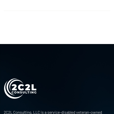
2C2L Consulting, LLC is a service-disabled veteran-owned