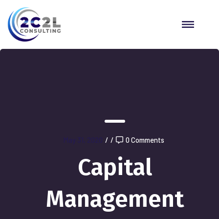
May 31, 2020
/
/
0 Comments
Capital
Management