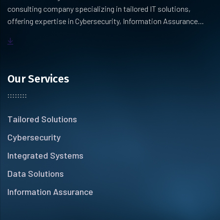
consulting company specializing in tailored IT solutions,
offering expertise in Cybersecurity, Information Assurance...
Our Services
Tailored Solutions
Cybersecurity
Integrated Systems
Data Solutions
Information Assurance