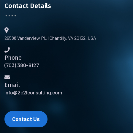
Contact Details
26588 Vanderview PL I Chantilly, VA 20152, USA
Phone
(703) 380-8127
Email
info@2c2lconsulting.com
Contact Us