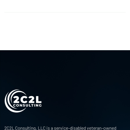
2C2L Consulting, LLC is a service-disabled veteran-owned