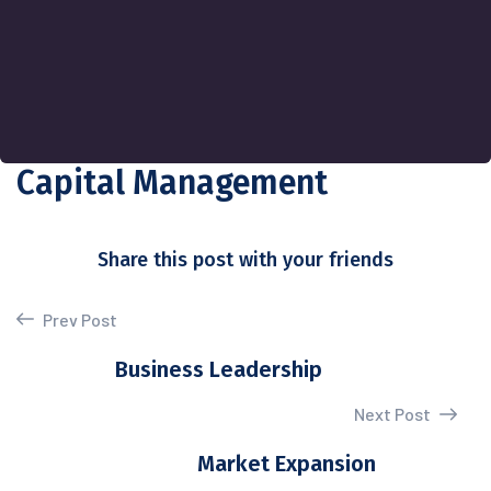
Capital Management
Share this post with your friends
Prev Post
Business Leadership
Next Post
Market Expansion