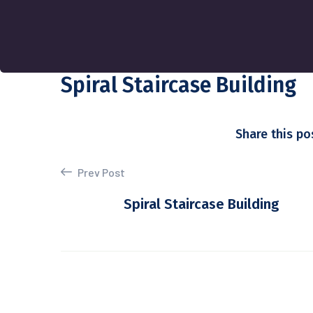
Spiral Staircase Building
Share this po
Prev Post
Spiral Staircase Building