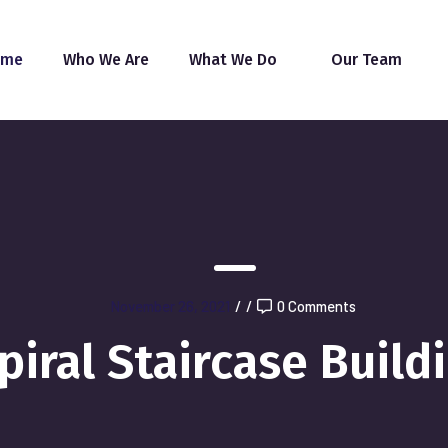
ome
Who We Are
What We Do
Our Team
November 26, 2021
/
/
0 Comments
piral Staircase Build