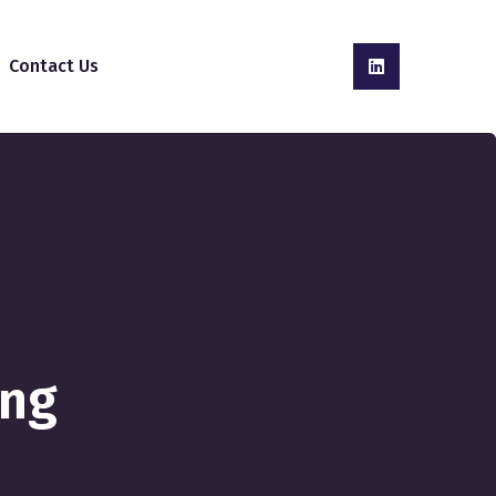
Contact Us
ing