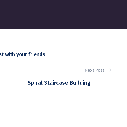
st with your friends
Next Post
Spiral Staircase Building