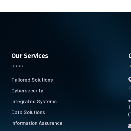
Our Services
Tailored Solutions
2
Cybersecurity
Integrated Systems
Data Solutions
(
Information Assurance