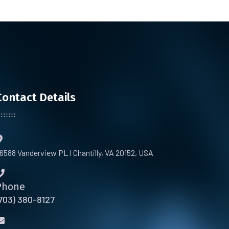
Contact Details
6588 Vanderview PL I Chantilly, VA 20152, USA
Phone
703) 380-8127