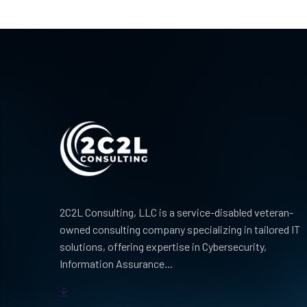
2C2L Consulting, LLC is a service-disabled veteran-
owned consulting company specializing in tailored IT
solutions, offering expertise in Cybersecurity,
Information Assurance...