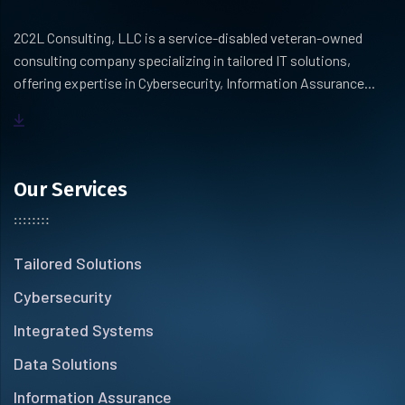
2C2L Consulting, LLC is a service-disabled veteran-owned
consulting company specializing in tailored IT solutions,
offering expertise in Cybersecurity, Information Assurance...
Our Services
Tailored Solutions
Cybersecurity
Integrated Systems
Data Solutions
Information Assurance