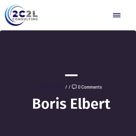
May 19, 2020
/
/
0 Comments
Boris Elbert