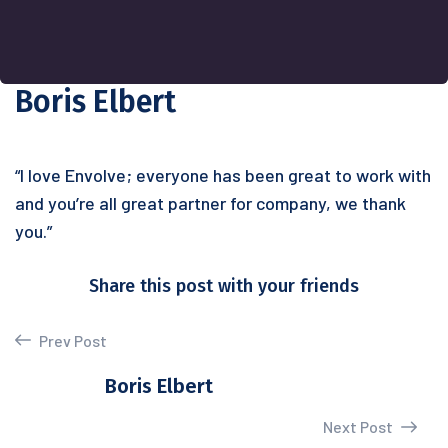
Boris Elbert
“I love Envolve; everyone has been great to work with
and you’re all great partner for company, we thank
you.”
Share this post with your friends
Prev Post
Boris Elbert
Next Post