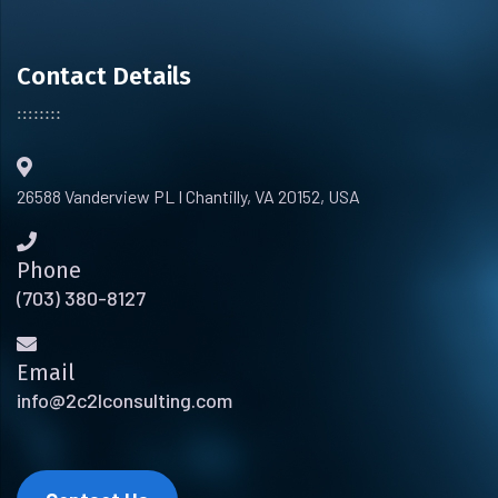
Contact Details
26588 Vanderview PL I Chantilly, VA 20152, USA
Phone
(703) 380-8127
Email
info@2c2lconsulting.com