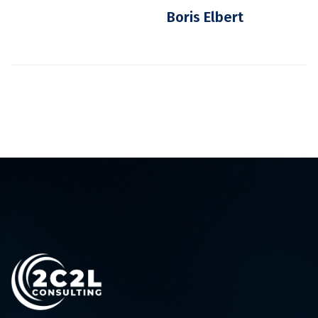
Boris Elbert