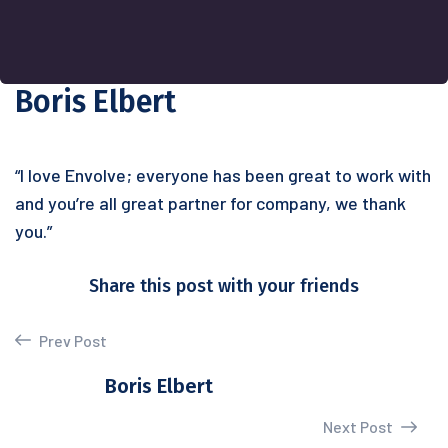
Boris Elbert
“I love Envolve; everyone has been great to work with
and you’re all great partner for company, we thank
you.”
Share this post with your friends
Prev Post
Boris Elbert
Next Post