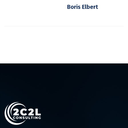
Boris Elbert