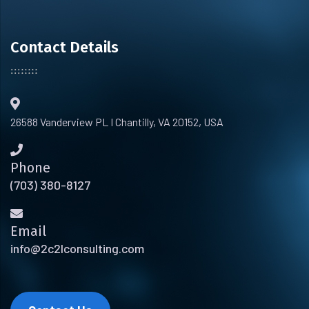
Contact Details
26588 Vanderview PL I Chantilly, VA 20152, USA
Phone
(703) 380-8127
Email
info@2c2lconsulting.com