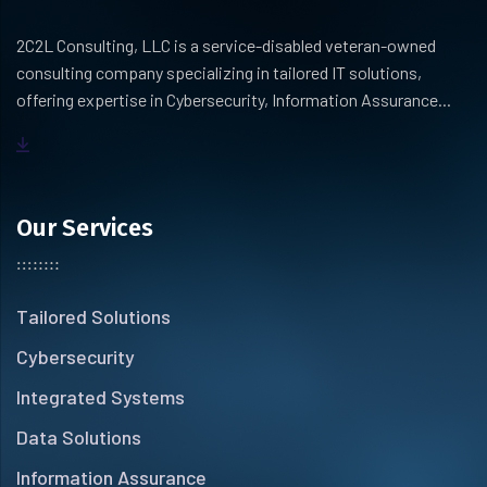
2C2L Consulting, LLC is a service-disabled veteran-owned
consulting company specializing in tailored IT solutions,
offering expertise in Cybersecurity, Information Assurance...
Our Services
Tailored Solutions
Cybersecurity
Integrated Systems
Data Solutions
Information Assurance