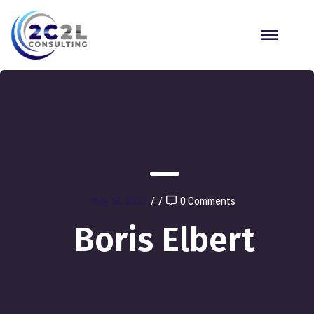
May 19, 2020
/
/
0 Comments
Boris Elbert