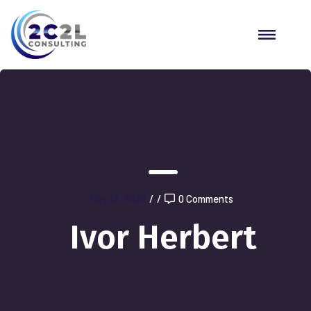
May 13, 2020
/
/
0 Comments
Ivor Herbert