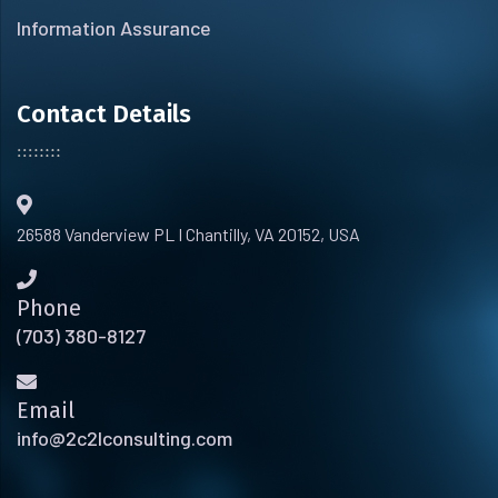
Information Assurance
Contact Details
26588 Vanderview PL I Chantilly, VA 20152, USA
Phone
(703) 380-8127
Email
info@2c2lconsulting.com