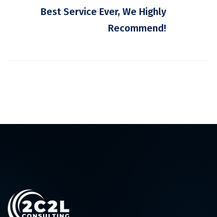
Best Service Ever, We Highly
Recommend!