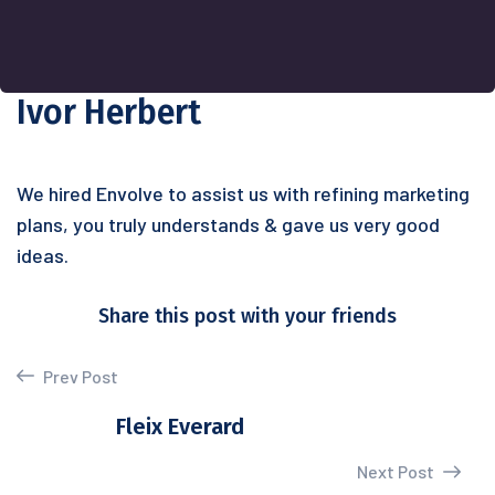
Ivor Herbert
We hired Envolve to assist us with refining marketing
plans, you truly understands & gave us very good
ideas.
Share this post with your friends
Prev Post
Fleix Everard
Next Post