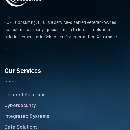
2C2L Consulting, LLC is a service-disabled veteran-owned
consulting company specializing in tailored IT solutions,
offering expertise in Cybersecurity, Information Assurance...
Our Services
Tailored Solutions
Cybersecurity
Integrated Systems
Data Solutions