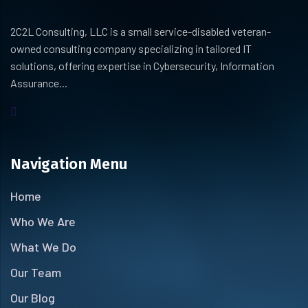
2C2L Consulting, LLC is a small service-disabled veteran-
owned consulting company specializing in tailored IT
solutions, offering expertise in Cybersecurity, Information
Assurance...
Navigation Menu
Home
Who We Are
What We Do
Our Team
Our Blog