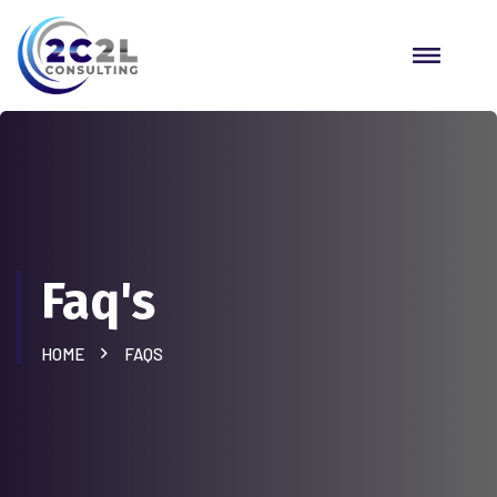
Faq's
HOME
FAQS