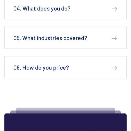
04. What does you do?
05. What industries covered?
06. How do you price?