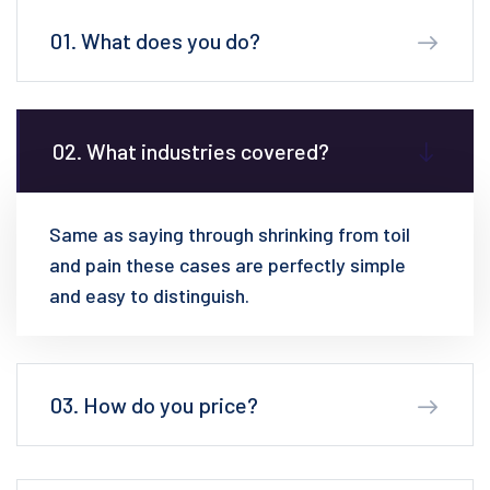
01. What does you do?
02. What industries covered?
Same as saying through shrinking from toil
and pain these cases are perfectly simple
and easy to distinguish.
03. How do you price?