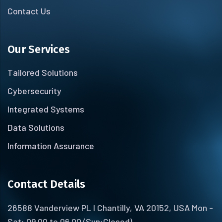
Contact Us
Our Services
Tailored Solutions
Cybersecurity
Integrated Systems
Data Solutions
Information Assurance
Contact Details
26588 Vanderview PL I Chantilly, VA 20152, USA Mon -
Sat: 09.00 to 06.00 (Sun:Closed)