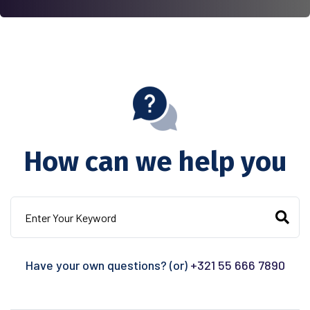
How can we help you
Have your own questions? (or)
+321 55 666 7890