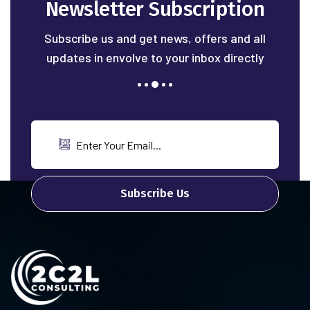
Newsletter Subscription
Subscribe us and get news, offers and all
updates in envolve to your inbox directly
Subscribe Us