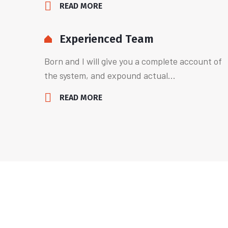
READ MORE
Experienced Team
Born and I will give you a complete account of
the system, and expound actual...
READ MORE