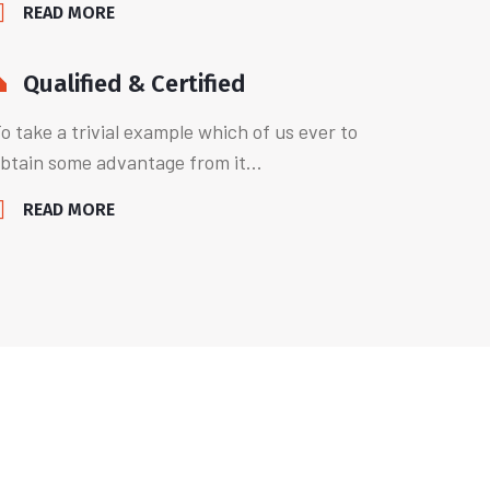
READ MORE
Qualified & Certified
o take a trivial example which of us ever to
btain some advantage from it...
READ MORE