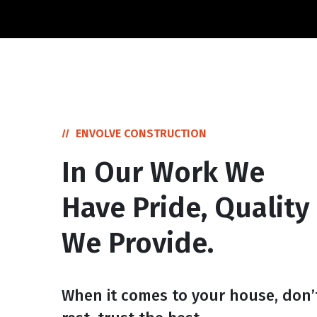
ENVOLVE CONSTRUCTION
In Our Work We
Have Pride, Quality
We Provide.
When it comes to your house, don’