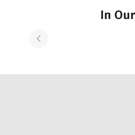
Featured Works
In Ou
Spiral Staircas