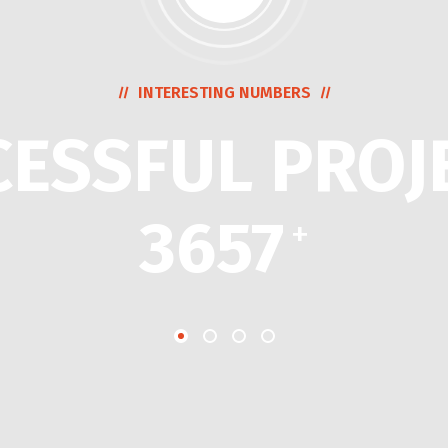
INTERESTING NUMBERS
CESSFUL PROJ
3657
+