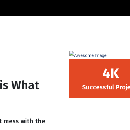
4.6
K
 is What
Successful Proj
t mess with the