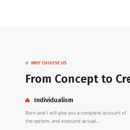
WHY CHOOSE US
From Concept to Cr
Individualism
Born and I will give you a complete account of
the system, and expound actual...