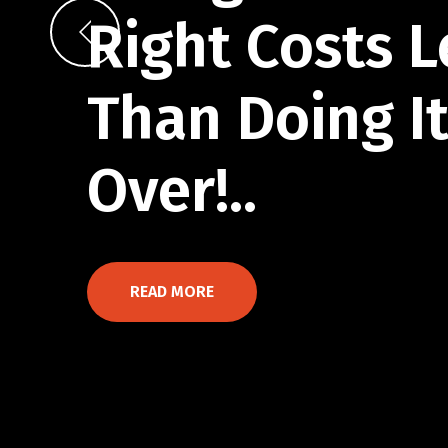
Right Costs L
Than Doing I
Over!..
READ MORE