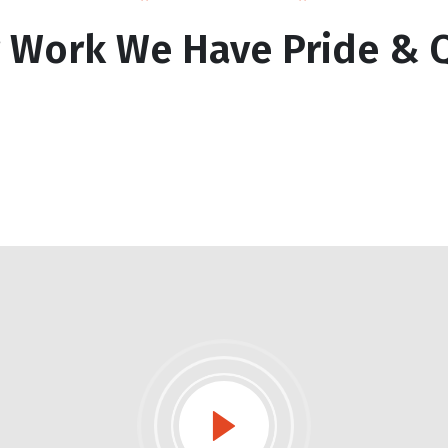
r Work We Have Pride & Q
e Building