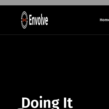
Hom
Doing It