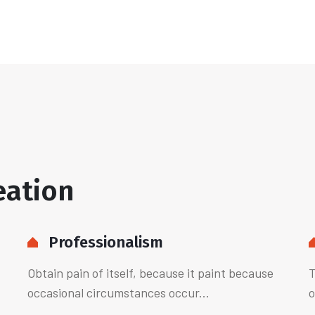
eation
Professionalism
Obtain pain of itself, because it paint because
T
occasional circumstances occur...
o