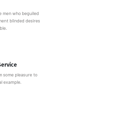
ke men who beguiled
ent blinded desires
ble.
Service
m some pleasure to
ial example.