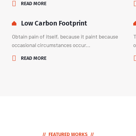
READ MORE
Low Carbon Footprint
Obtain pain of itself, because it paint because
T
occasional circumstances occur...
o
READ MORE
FEATURED WORKS