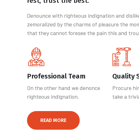
rest, trust the best.
Denounce with righteous indignation and disli
zemoralized by the charms of pleasure the mom
that they cannot foresee the pain this and trou
Professional Team
Quality 
On the other hand we denonce
Procure hi
righteous indignation.
take a triv
READ MORE