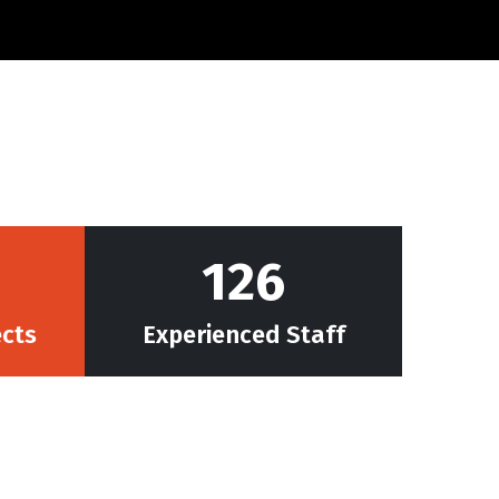
128
ects
Experienced Staff