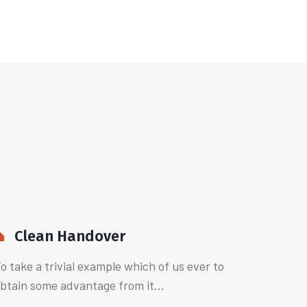
Clean Handover
o take a trivial example which of us ever to
btain some advantage from it...