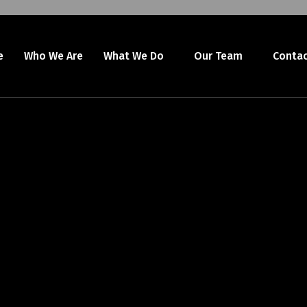
e
Who We Are
What We Do
Our Team
Contac