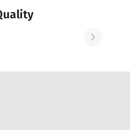
Read More
uality